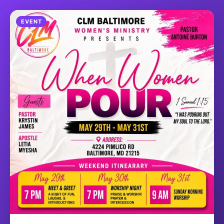
EVENT