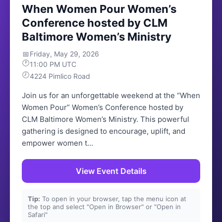
When Women Pour Women’s
Conference hosted by CLM
Baltimore Women’s Ministry
📅
Friday, May 29, 2026
🕐
11:00 PM UTC
🕗
4224 Pimlico Road
Join us for an unforgettable weekend at the “When
Women Pour” Women’s Conference hosted by
CLM Baltimore Women’s Ministry. This powerful
gathering is designed to encourage, uplift, and
empower women t...
View Event Details
Tip:
To open in your browser, tap the menu icon at
the top and select "Open in Browser" or "Open in
Safari"