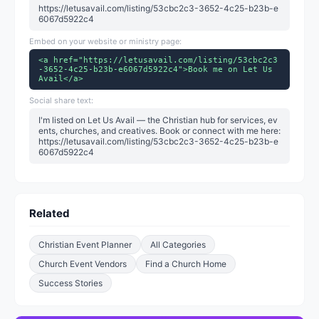
https://letusavail.com/listing/53cbc2c3-3652-4c25-b23b-e
6067d5922c4
Embed on your website or ministry page:
<a href="https://letusavail.com/listing/53cbc2c3
-3652-4c25-b23b-e6067d5922c4">Book me on Let Us
Avail</a>
Social share text:
I'm listed on Let Us Avail — the Christian hub for services, ev
ents, churches, and creatives. Book or connect with me here:
https://letusavail.com/listing/53cbc2c3-3652-4c25-b23b-e
6067d5922c4
Related
Christian Event Planner
All Categories
Church Event Vendors
Find a Church Home
Success Stories