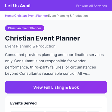
Let Us Avail
Browse All Services
Home
›
Christian Event Planner
›
Event Planning & Production
Christian Event Planner
Christian Event Planner
Event Planning & Production
Consultant provides planning and coordination services
only. Consultant is not responsible for vendor
performance, third-party failures, or circumstances
beyond Consultant's reasonable control. All ve...
View Full Listing & Book
Events Served