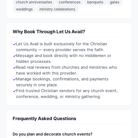
church anniversaries
conferences
banquets
galas
weddings
ministry celebrations
Why Book Through Let Us Avail?
Let Us Avail is built exclusively for the Christian
community — every provider serves the faith.
Message and book directly with no middlemen or
hidden processes.
Read real reviews from churches and ministries who
have worked with this provider.
Manage bookings, confirmations, and payments
securely in one place.
Find trusted Christian vendors for any church event,
conference, wedding, or ministry gathering.
Frequently Asked Questions
Do you plan and decorate church events?