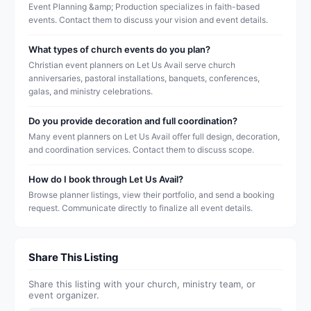
Event Planning &amp; Production specializes in faith-based
events. Contact them to discuss your vision and event details.
What types of church events do you plan?
Christian event planners on Let Us Avail serve church
anniversaries, pastoral installations, banquets, conferences,
galas, and ministry celebrations.
Do you provide decoration and full coordination?
Many event planners on Let Us Avail offer full design, decoration,
and coordination services. Contact them to discuss scope.
How do I book through Let Us Avail?
Browse planner listings, view their portfolio, and send a booking
request. Communicate directly to finalize all event details.
Share This Listing
Share this listing with your church, ministry team, or
event organizer.