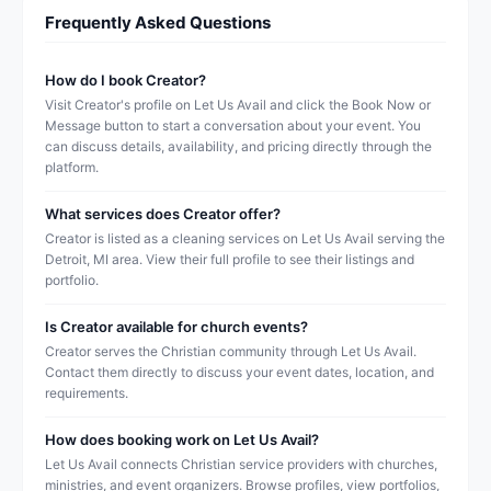
Frequently Asked Questions
How do I book Creator?
Visit Creator's profile on Let Us Avail and click the Book Now or
Message button to start a conversation about your event. You
can discuss details, availability, and pricing directly through the
platform.
What services does Creator offer?
Creator is listed as a cleaning services on Let Us Avail serving the
Detroit, MI area. View their full profile to see their listings and
portfolio.
Is Creator available for church events?
Creator serves the Christian community through Let Us Avail.
Contact them directly to discuss your event dates, location, and
requirements.
How does booking work on Let Us Avail?
Let Us Avail connects Christian service providers with churches,
ministries, and event organizers. Browse profiles, view portfolios,