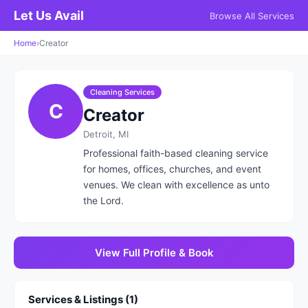
Let Us Avail
Browse All Services
Home
›
Creator
Cleaning Services
C
Creator
Detroit, MI
Professional faith-based cleaning service
for homes, offices, churches, and event
venues. We clean with excellence as unto
the Lord.
View Full Profile & Book
Services & Listings (1)