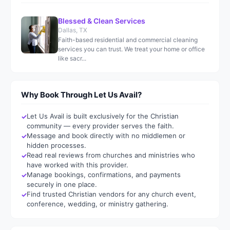
Blessed & Clean Services
Dallas, TX
Faith-based residential and commercial cleaning
services you can trust. We treat your home or office
like sacr...
Why Book Through Let Us Avail?
Let Us Avail is built exclusively for the Christian
community — every provider serves the faith.
Message and book directly with no middlemen or
hidden processes.
Read real reviews from churches and ministries who
have worked with this provider.
Manage bookings, confirmations, and payments
securely in one place.
Find trusted Christian vendors for any church event,
conference, wedding, or ministry gathering.