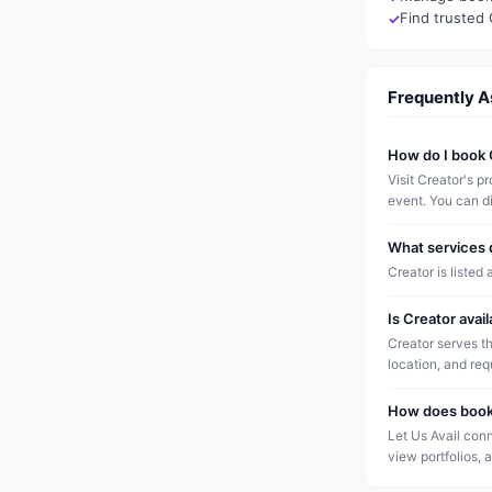
Find trusted 
Frequently 
How do I book 
Visit Creator's p
event. You can di
What services 
Creator is listed 
Is Creator avai
Creator serves t
location, and re
How does booki
Let Us Avail conn
view portfolios, 