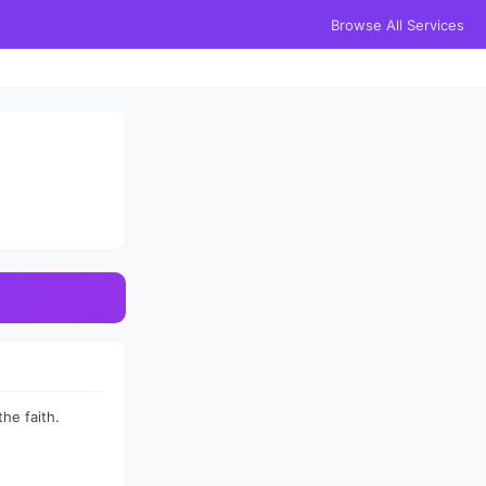
Browse All Services
he faith.