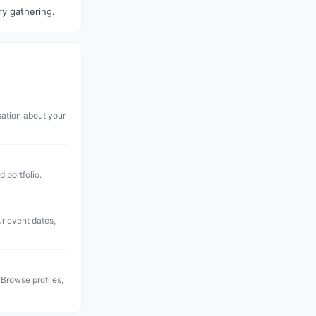
ry gathering.
sation about your
d portfolio.
ur event dates,
 Browse profiles,