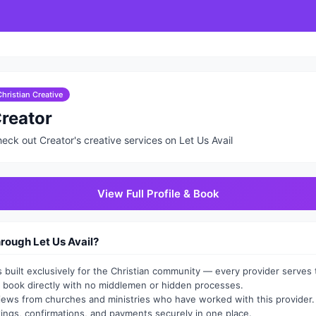
Christian Creative
reator
eck out Creator's creative services on Let Us Avail
View Full Profile & Book
ough Let Us Avail?
is built exclusively for the Christian community — every provider serves t
book directly with no middlemen or hidden processes.
views from churches and ministries who have worked with this provider.
ngs, confirmations, and payments securely in one place.