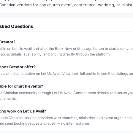
Christian vendors for any church event, conference, wedding, or minist
Asked Questions
Creator?
rofile on Let Us Avail and click the Book Now or Message button to start a conver
scuss details, availability, and pricing directly through the platform.
does Creator offer?
as a christian creative on Let Us Avail. View their full profile to see their listings an
lable for church events?
he Christian community through Let Us Avail. Contact them directly to discuss yo
quirements.
ng work on Let Us Avail?
ects Christian service providers with churches, ministries, and event organizers.
and send booking requests directly — no intermediaries.