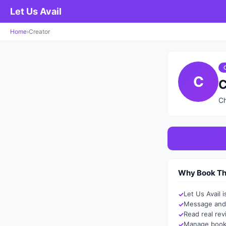
Let Us Avail
Home
›
Creator
C
C
Ch
Why Book Thr
Let Us Avail 
Message and 
Read real re
Manage booki