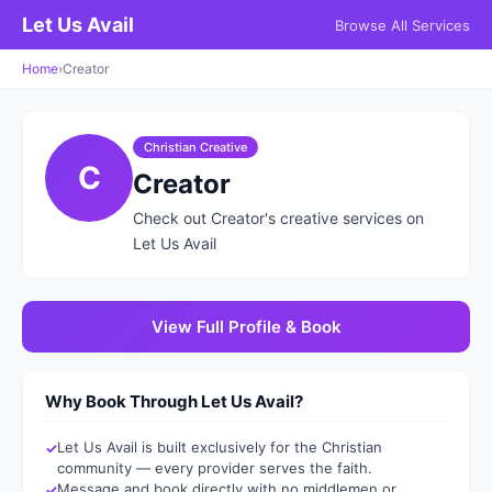
Let Us Avail
Browse All Services
Home
›
Creator
Christian Creative
C
Creator
Check out Creator's creative services on
Let Us Avail
View Full Profile & Book
Why Book Through Let Us Avail?
Let Us Avail is built exclusively for the Christian
community — every provider serves the faith.
Message and book directly with no middlemen or