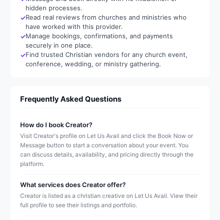
hidden processes.
Read real reviews from churches and ministries who
have worked with this provider.
Manage bookings, confirmations, and payments
securely in one place.
Find trusted Christian vendors for any church event,
conference, wedding, or ministry gathering.
Frequently Asked Questions
How do I book Creator?
Visit Creator's profile on Let Us Avail and click the Book Now or
Message button to start a conversation about your event. You
can discuss details, availability, and pricing directly through the
platform.
What services does Creator offer?
Creator is listed as a christian creative on Let Us Avail. View their
full profile to see their listings and portfolio.