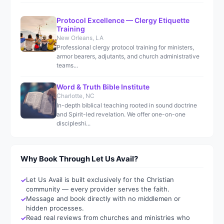
Protocol Excellence — Clergy Etiquette
Training
New Orleans, LA
Professional clergy protocol training for ministers,
armor bearers, adjutants, and church administrative
teams...
Word & Truth Bible Institute
Charlotte, NC
In-depth biblical teaching rooted in sound doctrine
and Spirit-led revelation. We offer one-on-one
discipleshi...
Why Book Through Let Us Avail?
Let Us Avail is built exclusively for the Christian
community — every provider serves the faith.
Message and book directly with no middlemen or
hidden processes.
Read real reviews from churches and ministries who