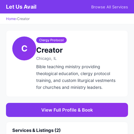
Let Us Avail
Browse All Services
Home
›
Creator
Clergy Protocol
C
Creator
Chicago, IL
Bible teaching ministry providing
theological education, clergy protocol
training, and custom liturgical vestments
for churches and ministry leaders.
View Full Profile & Book
Services & Listings (2)