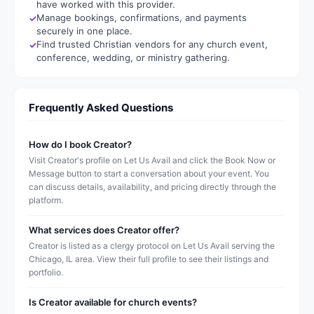
have worked with this provider.
Manage bookings, confirmations, and payments
securely in one place.
Find trusted Christian vendors for any church event,
conference, wedding, or ministry gathering.
Frequently Asked Questions
How do I book Creator?
Visit Creator's profile on Let Us Avail and click the Book Now or
Message button to start a conversation about your event. You
can discuss details, availability, and pricing directly through the
platform.
What services does Creator offer?
Creator is listed as a clergy protocol on Let Us Avail serving the
Chicago, IL area. View their full profile to see their listings and
portfolio.
Is Creator available for church events?